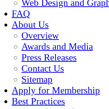
Web Design and Graph
FAQ
About Us
Overview
Awards and Media
Press Releases
Contact Us
Sitemap
Apply for Membership
Best Practices