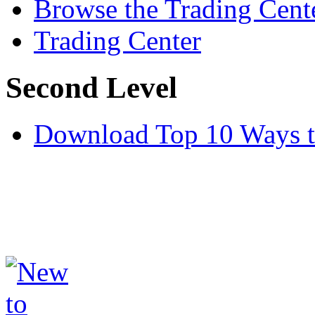
Browse the Trading Cent
Trading Center
Second Level
Download Top 10 Ways t