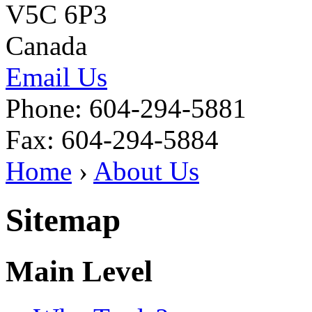
V5C 6P3
Canada
Email Us
Phone: 604-294-5881
Fax: 604-294-5884
Home
›
About Us
Sitemap
Main Level