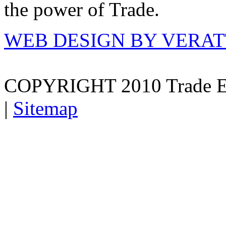
the power of Trade.
WEB DESIGN BY VERA
COPYRIGHT 2010 Trade E
|
Sitemap