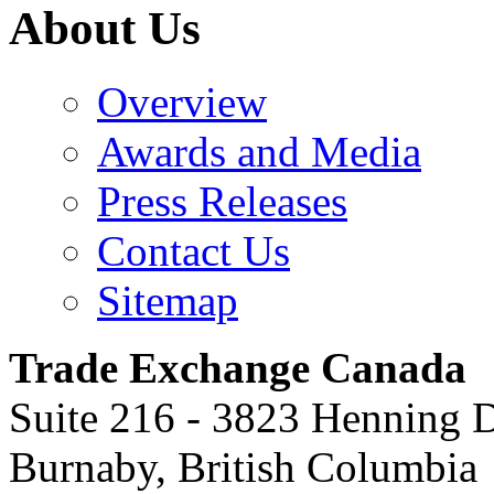
About Us
Overview
Awards and Media
Press Releases
Contact Us
Sitemap
Trade Exchange Canada
Suite 216 - 3823 Henning 
Burnaby
,
British Columbia