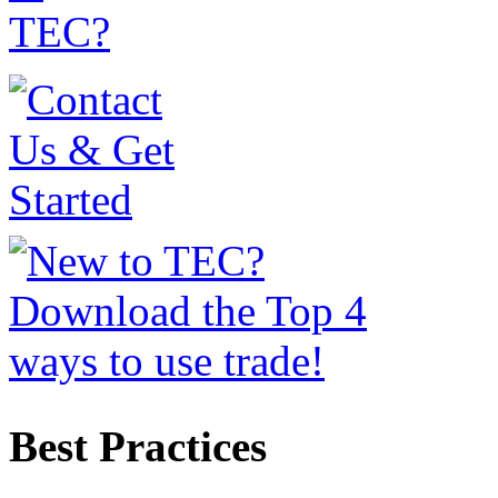
Best Practices