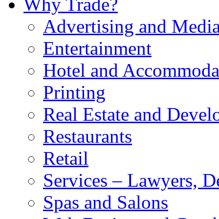
Why Trade?
Advertising and Medi
Entertainment
Hotel and Accommoda
Printing
Real Estate and Devel
Restaurants
Retail
Services – Lawyers, De
Spas and Salons