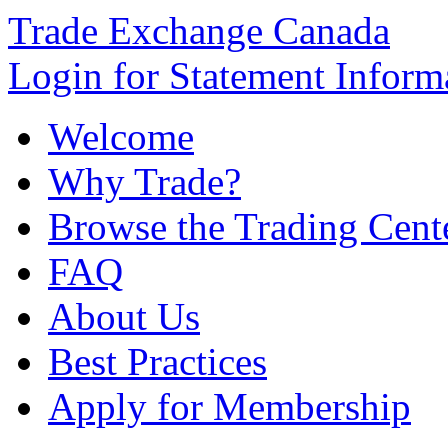
Trade Exchange Canada
Login for Statement Inform
Welcome
Why Trade?
Browse the Trading Cent
FAQ
About Us
Best Practices
Apply for Membership