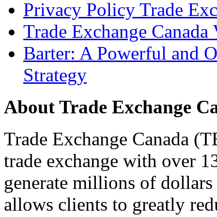
Privacy Policy Trade Ex
Trade Exchange Canada 
Barter: A Powerful and 
Strategy
About Trade Exchange C
Trade Exchange Canada (TEC
trade exchange with over 1
generate millions of dollar
allows clients to greatly re