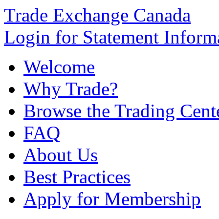
Trade Exchange Canada
Login for Statement Inform
Welcome
Why Trade?
Browse the Trading Cent
FAQ
About Us
Best Practices
Apply for Membership