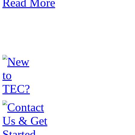
Read More