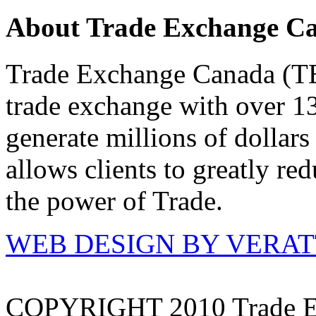
About Trade Exchange C
Trade Exchange Canada (TEC
trade exchange with over 1
generate millions of dollar
allows clients to greatly re
the power of Trade.
WEB DESIGN BY VERA
COPYRIGHT 2010 Trade E