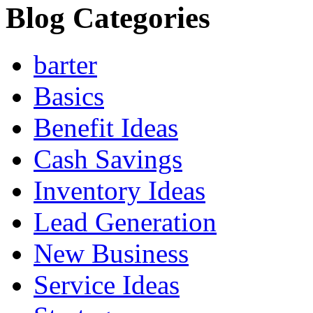
Blog Categories
barter
Basics
Benefit Ideas
Cash Savings
Inventory Ideas
Lead Generation
New Business
Service Ideas