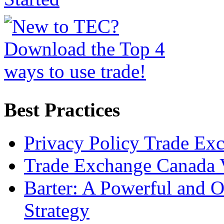
Best Practices
Privacy Policy Trade Ex
Trade Exchange Canada 
Barter: A Powerful and 
Strategy