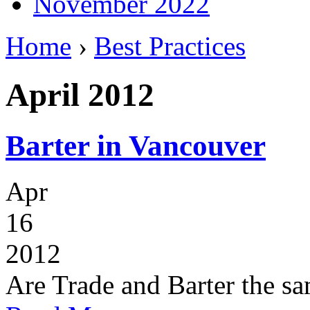
November 2022
Home
›
Best Practices
April 2012
Barter in Vancouver
Apr
16
2012
Are Trade and Barter the s