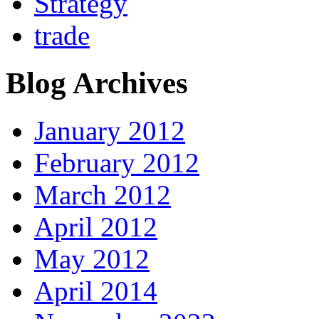
Strategy
trade
Blog Archives
January 2012
February 2012
March 2012
April 2012
May 2012
April 2014