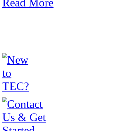
Read More