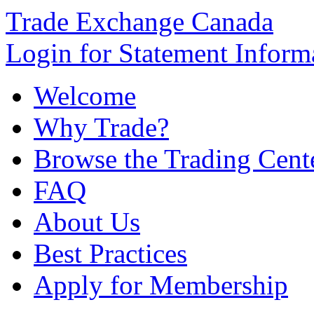
Trade Exchange Canada
Login for Statement Inform
Welcome
Why Trade?
Browse the Trading Cent
FAQ
About Us
Best Practices
Apply for Membership