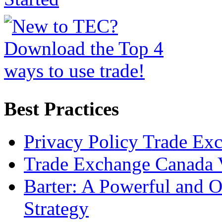
Best Practices
Privacy Policy Trade Ex
Trade Exchange Canada 
Barter: A Powerful and 
Strategy