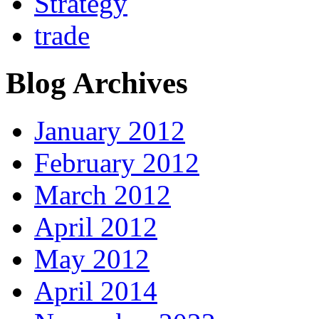
Strategy
trade
Blog Archives
January 2012
February 2012
March 2012
April 2012
May 2012
April 2014