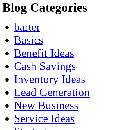
Blog Categories
barter
Basics
Benefit Ideas
Cash Savings
Inventory Ideas
Lead Generation
New Business
Service Ideas