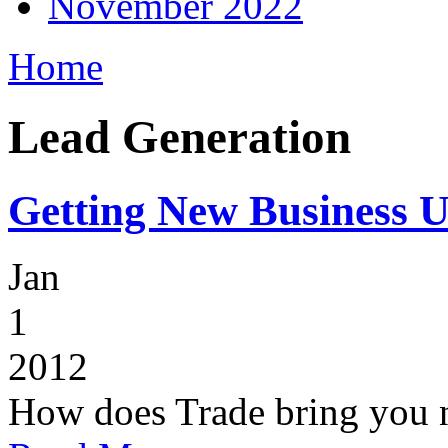
November 2022
Home
Lead Generation
Getting New Business U
Jan
1
2012
How does Trade bring you n