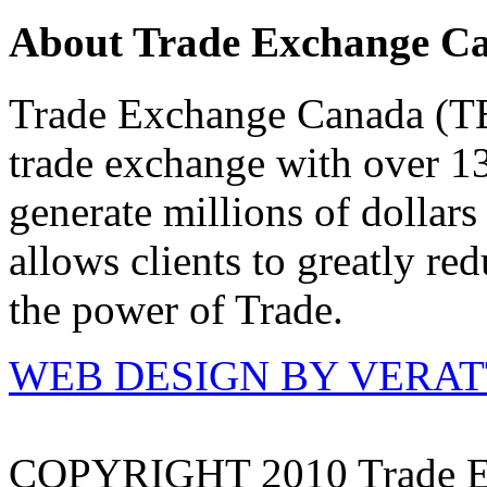
About Trade Exchange C
Trade Exchange Canada (TEC
trade exchange with over 1
generate millions of dollar
allows clients to greatly re
the power of Trade.
WEB DESIGN BY VERA
COPYRIGHT 2010 Trade E