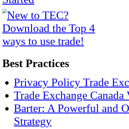
Best Practices
Privacy Policy Trade Ex
Trade Exchange Canada 
Barter: A Powerful and 
Strategy