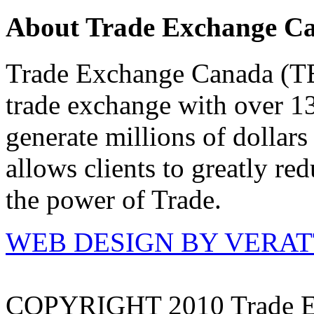
About Trade Exchange C
Trade Exchange Canada (TEC
trade exchange with over 1
generate millions of dollar
allows clients to greatly re
the power of Trade.
WEB DESIGN BY VERA
COPYRIGHT 2010 Trade E