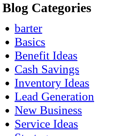
Blog Categories
barter
Basics
Benefit Ideas
Cash Savings
Inventory Ideas
Lead Generation
New Business
Service Ideas