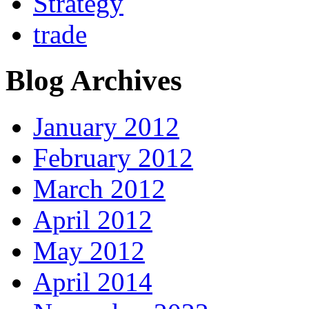
Strategy
trade
Blog Archives
January 2012
February 2012
March 2012
April 2012
May 2012
April 2014