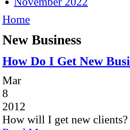
November 2022
Home
New Business
How Do I Get New Busi
Mar
8
2012
How will I get new clients?