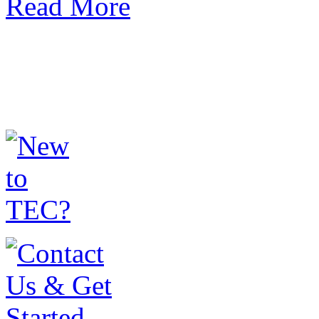
Read More