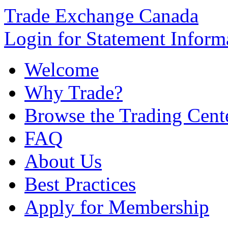
Trade Exchange Canada
Login for Statement Inform
Welcome
Why Trade?
Browse the Trading Cent
FAQ
About Us
Best Practices
Apply for Membership