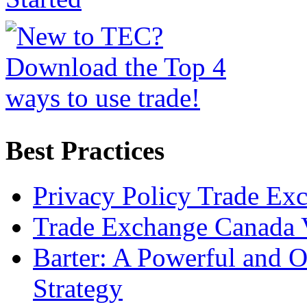
Best Practices
Privacy Policy Trade Ex
Trade Exchange Canada 
Barter: A Powerful and 
Strategy