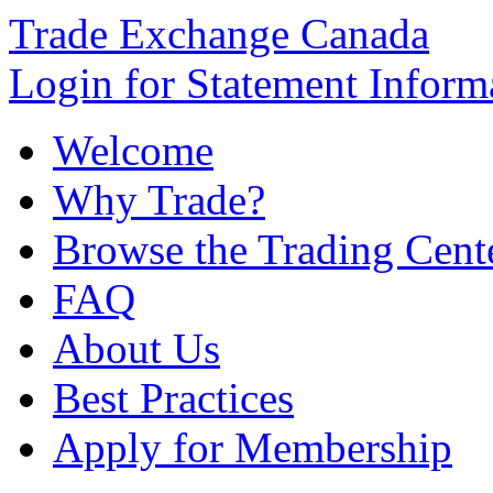
Trade Exchange Canada
Login for Statement Inform
Welcome
Why Trade?
Browse the Trading Cent
FAQ
About Us
Best Practices
Apply for Membership