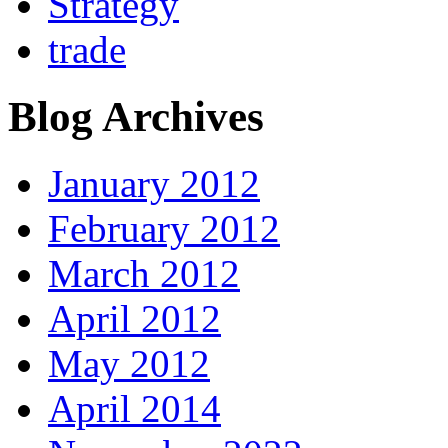
Strategy
trade
Blog Archives
January 2012
February 2012
March 2012
April 2012
May 2012
April 2014