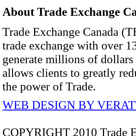
About Trade Exchange C
Trade Exchange Canada (TEC
trade exchange with over 1
generate millions of dollar
allows clients to greatly re
the power of Trade.
WEB DESIGN BY VERA
COPYRIGHT 2010 Trade E