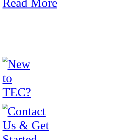
Read More