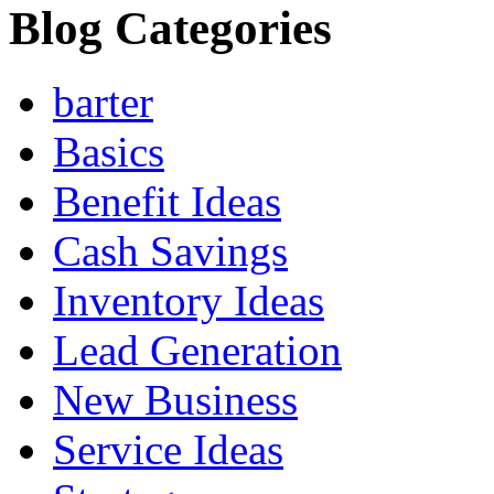
Blog Categories
barter
Basics
Benefit Ideas
Cash Savings
Inventory Ideas
Lead Generation
New Business
Service Ideas