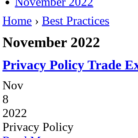
November 2022
Home
›
Best Practices
November 2022
Privacy Policy Trade 
Nov
8
2022
Privacy Policy